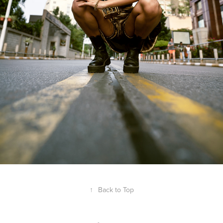
↑
Back to Top