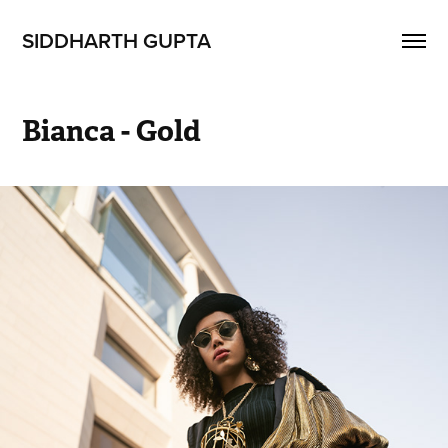
SIDDHARTH GUPTA
Bianca - Gold