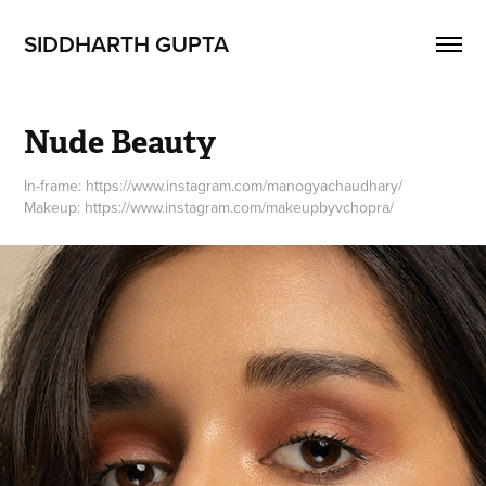
SIDDHARTH GUPTA
Nude Beauty
In-frame: https://www.instagram.com/manogyachaudhary/
Makeup: https://www.instagram.com/makeupbyvchopra/