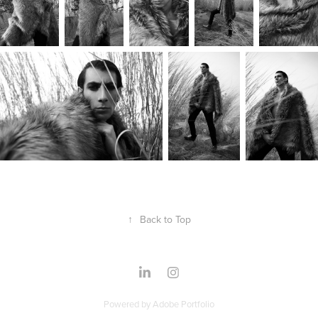
↑
Back to Top
Powered by
Adobe Portfolio