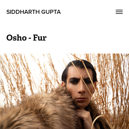
SIDDHARTH GUPTA
Osho - Fur