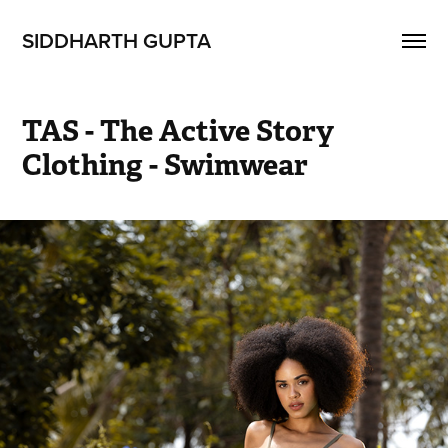
SIDDHARTH GUPTA
TAS - The Active Story 
Clothing - Swimwear